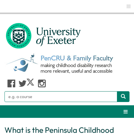
Glo
Search
Webs
What is the Peninsula Childhood