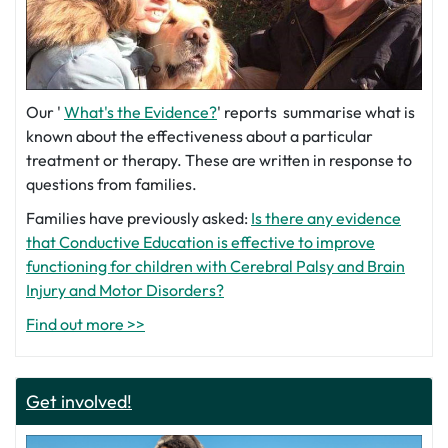
Our '
What's the Evidence?
' reports summarise what is
known about the effectiveness about a particular
treatment or therapy. These are written in response to
questions from families.
Families have previously asked:
Is there any evidence
that Conductive Education is effective to improve
functioning for children with Cerebral Palsy and Brain
Injury and Motor Disorders?
Find out more >>
Get involved!