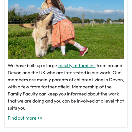
We have built up a large
faculty of families
from around
Devon and the UK who are interested in our work. Our
members are mainly parents of children living in Devon,
with a few from farther afield. Membership of the
Family Faculty can keep you informed about the work
that we are doing and you can be involved at a level that
suits you.
Find out more >>