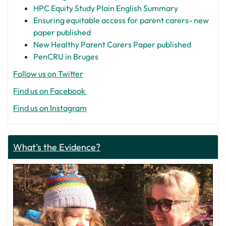
HPC Equity Study Plain English Summary
Ensuring equitable access for parent carers- new
paper published
New Healthy Parent Carers Paper published
PenCRU in Bruges
Follow us on Twitter
Find us on Facebook
Find us on Instagram
What’s the Evidence?