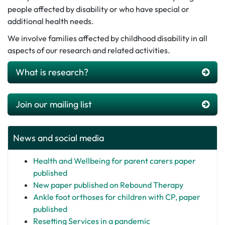
people affected by disability or who have special or
additional health needs.
We involve families affected by childhood disability in all
aspects of our research and related activities.
What is research?
Join our mailing list
News and social media
Health and Wellbeing for parent carers paper
published
New paper published on Rebound Therapy
Ankle foot orthoses for children with CP, paper
published
Resetting Services in a pandemic