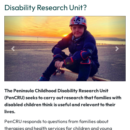
Disability Research Unit?
The Peninsula Childhood Disability Research Unit
(PenCRU) seeks to carry out research that families with
disabled children think is useful and relevant to their
lives.
PenCRU responds to questions from families about
therapies and health services for children and young