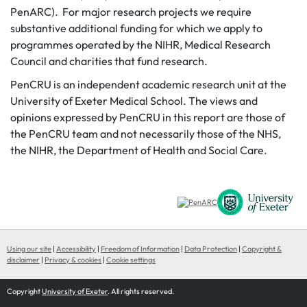
PenARC). For major research projects we require
substantive additional funding for which we apply to
programmes operated by the NIHR, Medical Research
Council and charities that fund research.
PenCRU is an independent academic research unit at the
University of Exeter Medical School. The views and
opinions expressed by PenCRU in this report are those of
the PenCRU team and not necessarily those of the NHS,
the NIHR, the Department of Health and Social Care.
Using our site
|
Accessibility
|
Freedom of Information
|
Data Protection
|
Copyright &
disclaimer
|
Privacy & cookies
|
Cookie settings
Copyright
University of Exeter
. All rights reserved.