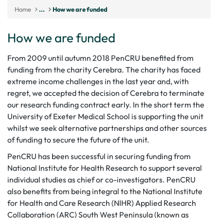
Home
...
How we are funded
How we are funded
From 2009 until autumn 2018 PenCRU benefited from
funding from the charity Cerebra. The charity has faced
extreme income challenges in the last year and, with
regret, we accepted the decision of Cerebra to terminate
our research funding contract early. In the short term the
University of Exeter Medical School is supporting the unit
whilst we seek alternative partnerships and other sources
of funding to secure the future of the unit.
PenCRU has been successful in securing funding from
National Institute for Health Research to support several
individual studies as chief or co-investigators. PenCRU
also benefits from being integral to the National Institute
for Health and Care Research (NIHR)
Applied Research
Collaboration (ARC) South West Peninsula
(known as