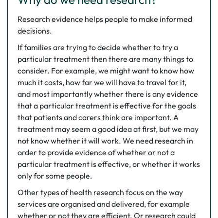
Research evidence helps people to make informed
decisions.
If families are trying to decide whether to try a
particular treatment then there are many things to
consider. For example, we might want to know how
much it costs, how far we will have to travel for it,
and most importantly whether there is any evidence
that a particular treatment is effective for the goals
that patients and carers think are important. A
treatment may seem a good idea at first, but we may
not know whether it will work. We need research in
order to provide evidence of whether or not a
particular treatment is effective, or whether it works
only for some people.
Other types of health research focus on the way
services are organised and delivered, for example
whether or not they are efficient. Or research could