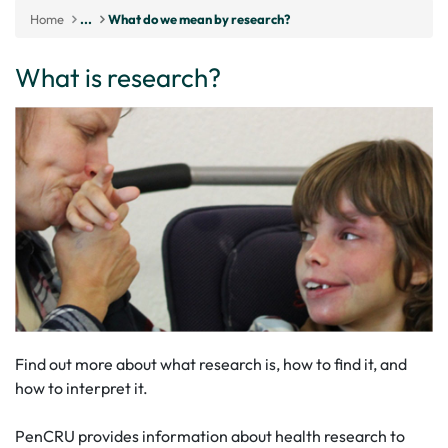
Home
...
What do we mean by research?
What is research?
Find out more about what research is, how to find it, and
how to interpret it.
PenCRU provides information about health research to