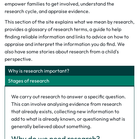
empower families to get involved, understand the
research cycle, and appraise evidence.
This section of the site explains what we mean by research,
provides a glossary of research terms, a guide to help
finding reliable information and links to advice on how to
appraise and interpret the information you do find. We
also have some stories about research from a child's
perspective.
Why is research important?
Stages of research
We carry out research to answer a specific question.
This can involve analysing evidence from research
that already exists, collecting new information to
add to what is already known, or questioning what is
generally believed about something.
Why do we need research?