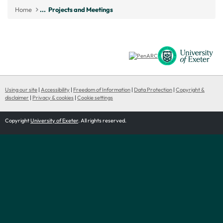
Home
...
Projects and Meetings
Using our site
|
Accessibility
|
Freedom of Information
|
Data Protection
|
Copyright &
disclaimer
|
Privacy & cookies
|
Cookie settings
Copyright
University of Exeter
. All rights reserved.