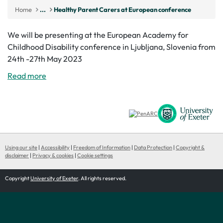
Home
...
Healthy Parent Carers at European conference
We will be presenting at the European Academy for
Childhood Disability conference in Ljubljana, Slovenia from
24th -27th May 2023
Read more
Using our site
|
Accessibility
|
Freedom of Information
|
Data Protection
|
Copyright &
disclaimer
|
Privacy & cookies
|
Cookie settings
Copyright
University of Exeter
. All rights reserved.