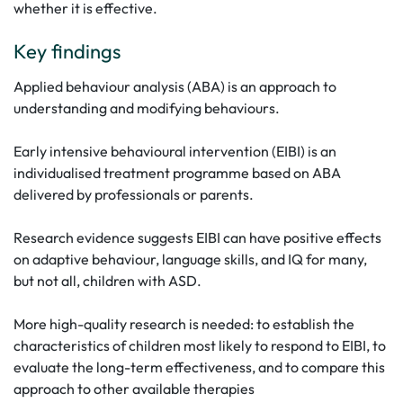
whether it is effective.
Key findings
Applied behaviour analysis (ABA) is an approach to
understanding and modifying behaviours.
Early intensive behavioural intervention (EIBI) is an
individualised treatment programme based on ABA
delivered by professionals or parents.
Research evidence suggests EIBI can have positive effects
on adaptive behaviour, language skills, and IQ for many,
but not all, children with ASD.
More high-quality research is needed: to establish the
characteristics of children most likely to respond to EIBI, to
evaluate the long-term effectiveness, and to compare this
approach to other available therapies