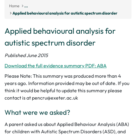
Home
...
Applied behavioural analysis for autistic spectrum disorder
Applied behavioural analysis for
autistic spectrum disorder
Published June 2015
Download the full evidence summary PDF: ABA
Please Note: This summary was produced more than 4
years ago. Information provided may be out of date. If you
think it would be helpful to update this summary please
contact is at pencru@exeter.ac.uk
What were we asked?
A parent asked us about Applied Behaviour Analysis (ABA)
for children with Autistic Spectrum Disorders (ASD), and