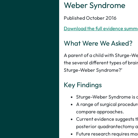
Weber Syndrome
Published October 2016
Download the full evidence summ
What Were We Asked?
A parent of a child with Sturge-W
the several different types of brai
Sturge-Weber Syndrome?’
Key Findings
Sturge-Weber Syndrome is a r
A range of surgical procedure
compare approaches.
Current evidence suggests t
posterior quadrantectomy are
Future research requires mo