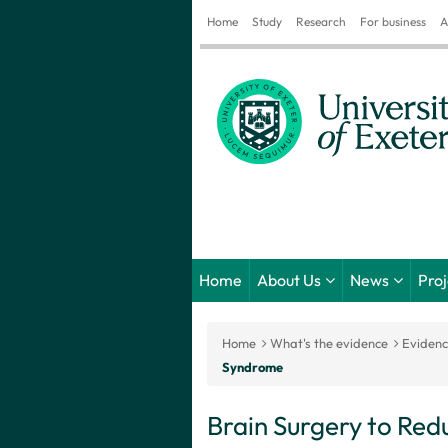
Home
Study
Research
For business
A
Home
About Us
News
Pro
Home
What's the evidence
Eviden
Syndrome
Brain Surgery to Redu