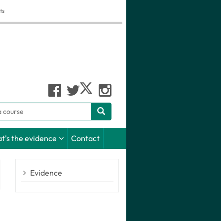
ts
h
t's the evidence
Contact
Evidence