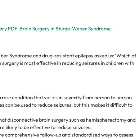
ary PDF: Brain Surgery in Sturge-Weber Syndrome
eber Syndrome and drug-resistant epilepsy asked us: ‘Which of
n surgery is most effective in reducing seizures in children with
are condition that varies in severity from person to person.
s can be used to reduce seizures, but this makes it difficult to
hat disconnective brain surgery such as hemispherectomy and
 likely to be effective to reduce seizures.
re comprehensive follow-up and standardised ways to assess