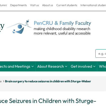
lumni
Departments
Visit us
About us
Current students
International studen
Searc
jects and Meetings
About Research
Get involved
Wha
ce
Brain surgery to reduce seizures in children with Sturge-Weber
ce Seizures in Children with Sturge-