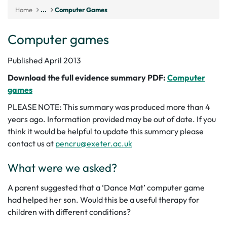
Home
...
Computer Games
Computer games
Published April 2013
Download the full evidence summary PDF:
Computer
games
PLEASE NOTE: This summary was produced more than 4
years ago. Information provided may be out of date. If you
think it would be helpful to update this summary please
contact us at
pencru@exeter.ac.uk
What were we asked?
A parent suggested that a ‘Dance Mat’ computer game
had helped her son. Would this be a useful therapy for
children with different conditions?