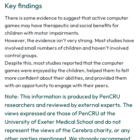
Key findings
There is some evidence to suggest that active computer
games may have therapeutic and social benefits for
children with motor impairments.
However, the evidence isn’t very strong. Most studies have
involved small numbers of children and haven’t involved
control groups.
Despite this, most studies reported that the computer
games were enjoyed by the children, helped them to felt
more confident about their abilities, and provided them
with an opportunity to engage with their peers.
Note: This information is produced by PenCRU
researchers and reviewed by external experts. The
views expressed are those of PenCRU at the
University of Exeter Medical School and do not
represent the views of the Cerebra charity, or any
other parties mentioned. We strongly recommend