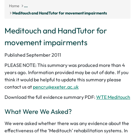
Home
...
Meditouch and HandTutor for movement impairments
Meditouch and HandTutor for
movement impairments
Published September 2011
PLEASE NOTE: This summary was produced more than 4
years ago. Information provided may be out of date. If you
think it would be helpful to update this summary please
contact us at
pencru@exeter.ac.uk
Download the full evidence summary PDF:
WTE Meditouch
What Were We Asked?
We were asked whether there was any evidence about the
effectiveness of the ‘Meditouch’ rehabilitation systems. In