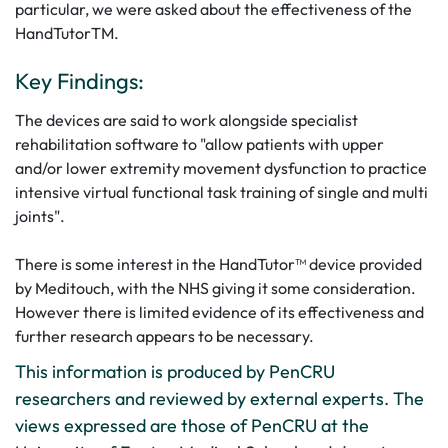
particular, we were asked about the effectiveness of the
HandTutorTM.
Key Findings:
The devices are said to work alongside specialist
rehabilitation software to "allow patients with upper
and/or lower extremity movement dysfunction to practice
intensive virtual functional task training of single and multi
joints".
There is some interest in the HandTutor™ device provided
by Meditouch, with the NHS giving it some consideration.
However there is limited evidence of its effectiveness and
further research appears to be necessary.
This information is produced by PenCRU
researchers and reviewed by external experts. The
views expressed are those of PenCRU at the