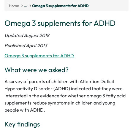
Home
...
Omega 3 supplements for ADHD
Omega 3 supplements for ADHD
Updated August 2018
Published April 2013
Omega 3 supplements for ADHD
What were we asked?
A survey of parents of children with Attention Deficit
Hyperactivity Disorder (ADHD) indicated that they were
interested in the evidence for whether omega 3 fatty acid
supplements reduce symptoms in children and young
people with ADHD.
Key findings