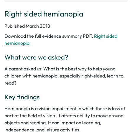
Right sided hemianopia
Published March 2018
Download the full evidence summary PDF:
Right sided
hemianopia
What were we asked?
A parent asked us: What is the best way to help young
children with hemianopia, especially right-sided, learn to
read?
Key findings
Hemianopia is a vision impairment in which there is loss of
part of the field of vision. It affects ability to move around
objects and reading. It can impact on learning,
independence, and leisure activities.