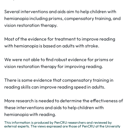
Several interventions and aids aim to help children with
hemianopia including prisms, compensatory training, and
vision restoration therapy.
Most of the evidence for treatment to improve reading
with hemianopia is based on adults with stroke.
We were not able to find robust evidence for prisms or
vision restoration therapy for improving reading.
There is some evidence that compensatory training in
reading skills can improve reading speed in adults.
More research is needed to determine the effectiveness of
these interventions and aids to help children with
hemianopia with reading.
This information is produced by PenCRU researchers and reviewed by
external experts. The views expressed are those of PenCRU at the University