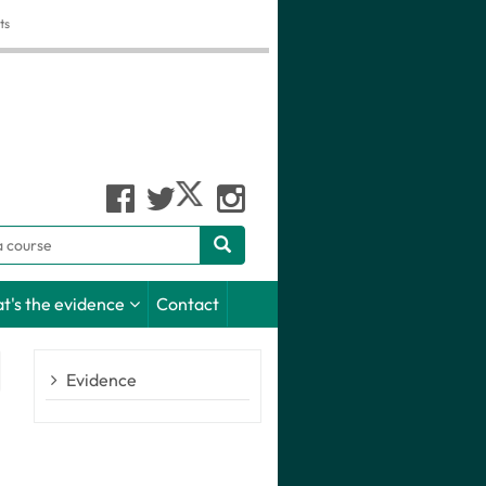
ts
h
t's the evidence
Contact
Evidence