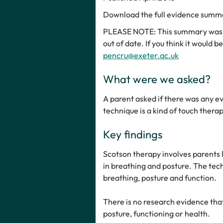
Download the full evidence sum
PLEASE NOTE: This summary was p
out of date. If you think it would 
pencru@exeter.ac.uk
What were we asked?
A parent asked if there was any e
technique is a kind of touch ther
Key findings
Scotson therapy involves parents l
in breathing and posture. The techn
breathing, posture and function.
There is no research evidence that
posture, functioning or health.