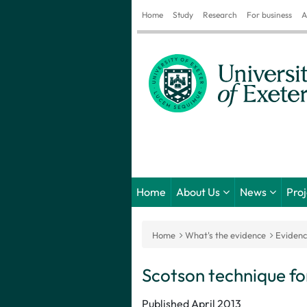
Home
Study
Research
For business
A
Home
About Us
News
Pro
Home
What's the evidence
Eviden
Scotson technique for
Published April 2013