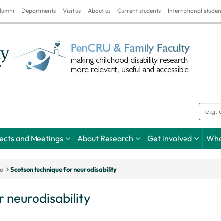
lumni
Departments
Visit us
About us
Current students
International studen
Searc
jects and Meetings
About Research
Get involved
Wha
ce
Scotson technique for neurodisability
 neurodisability