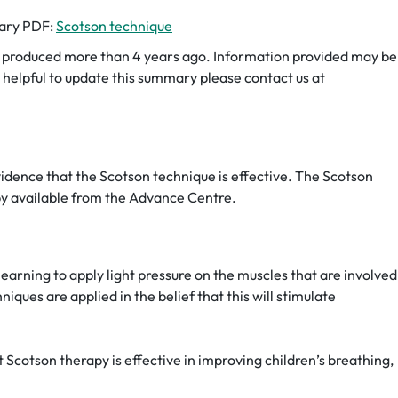
mary PDF:
Scotson technique
roduced more than 4 years ago. Information provided may be
be helpful to update this summary please contact us at
vidence that the Scotson technique is effective. The Scotson
apy available from the Advance Centre.
earning to apply light pressure on the muscles that are involved
iques are applied in the belief that this will stimulate
 Scotson therapy is effective in improving children’s breathing,